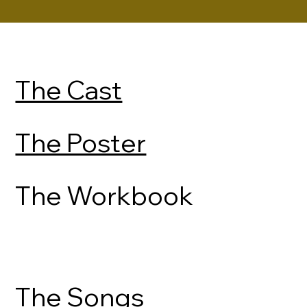
The Cast
The Poster
The Workbook
The Songs