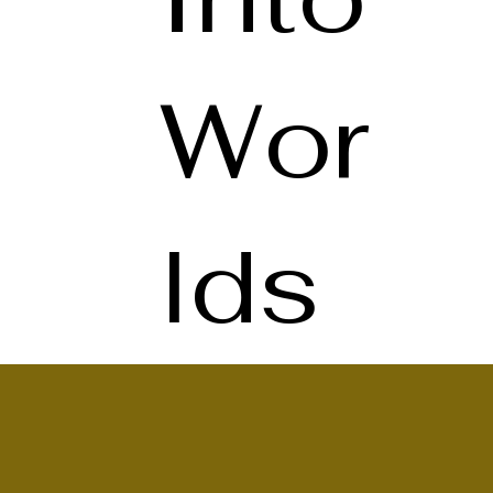
Wor
lds