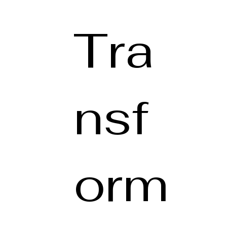
Tra
nsf
orm