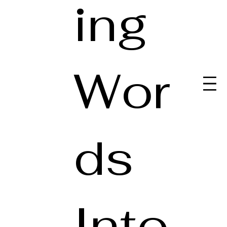
ing
Wor
ds
Into