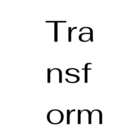
Tra
nsf
orm