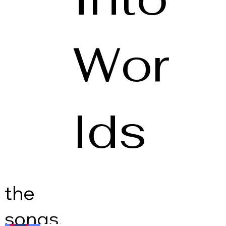
Wor
lds
the
songs.