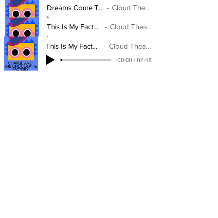
Dreams Come True
Cloud Theatre
00:00 / 02:52
This Is My Factory
Cloud Theatre
00:00 / 02:48
This Is My Factory
Cloud Theatre
00:00 / 02:48