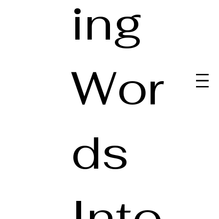
ing
Wor
ds
Into